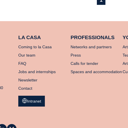
1
LA CASA
PROFESSIONALS
Y
Coming to la Casa
Networks and partners
Art
Our team
Press
Te
FAQ
Calls for tender
Art
Jobs and internships
Spaces and accommodation
Cu
Newsletter
80
Contact
Intranet