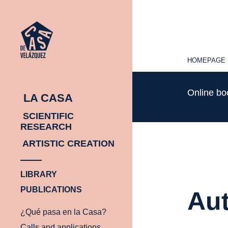
HOMEPAGE
HOMEPAGE
Online b
LA CASA
SCIENTIFIC
RESEARCH
ARTISTIC CREATION
LIBRARY
PUBLICATIONS
Aut
¿Qué pasa en la Casa?
Calls and applications