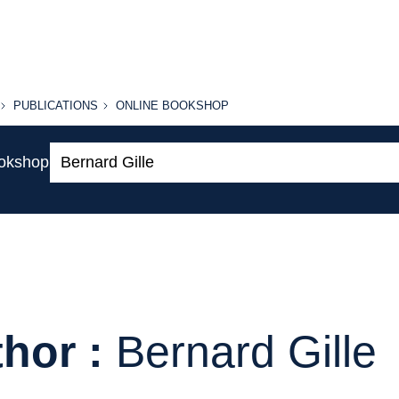
PUBLICATIONS
ONLINE
PUBLICATIONS
ONLINE BOOKSHOP
BOOKSHOP
Search:
ookshop
hor :
Bernard Gille