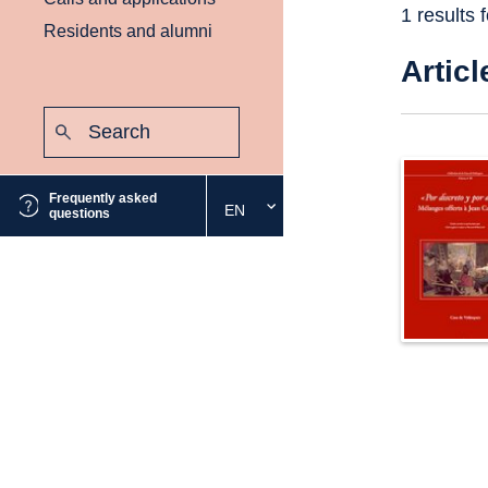
1 results 
Residents and alumni
Articl
Search:
Submit
Frequently asked
EN
Select
questions
the
desired
language