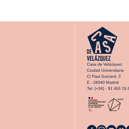
Casa de Velázquez
Ciudad Universitaria
C/ Paul Guinard, 3
E - 28040 Madrid
Tel. (+34) - 91 455 15 