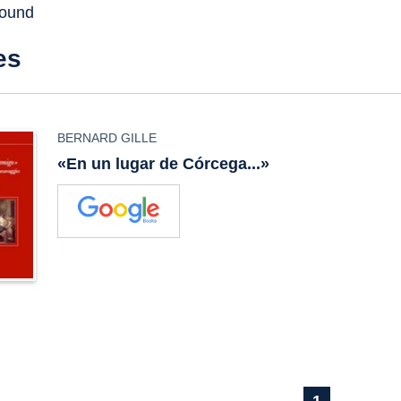
found
es
BERNARD GILLE
«En un lugar de Córcega...»