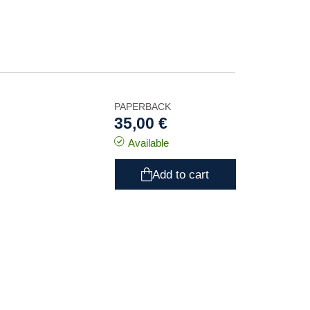
PAPERBACK
35,00 €
Available
Add to cart