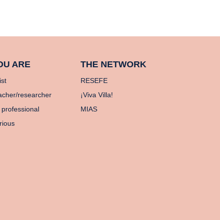
OU ARE
THE NETWORK
ist
RESEFE
acher/researcher
¡Viva Villa!
 professional
MIAS
rious