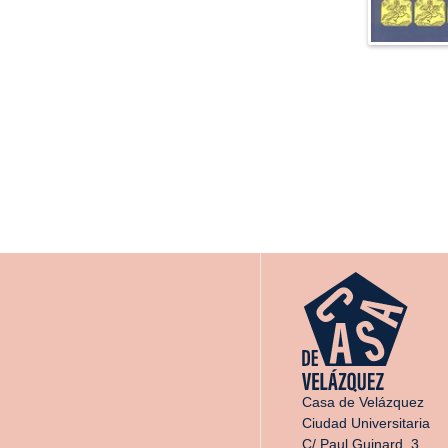
Casa de Velázquez
Ciudad Universitaria
C/ Paul Guinard, 3