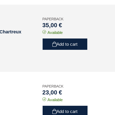
PAPERBACK
35,00 €
 Chartreux
Available
Add to cart
PAPERBACK
23,00 €
Available
Add to cart