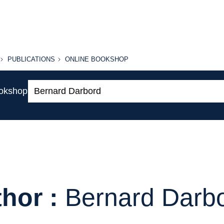
PUBLICATIONS
ONLINE
PUBLICATIONS
ONLINE BOOKSHOP
BOOKSHOP
Search:
ookshop
hor :
Bernard Darb