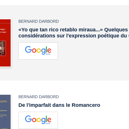
BERNARD DARBORD
«Yo que tan rico retablo miraua...» Quelques
considérations sur l'expression poétique du
BERNARD DARBORD
De l'imparfait dans le Romancero