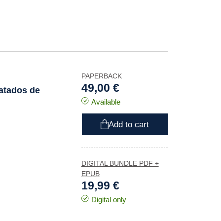
PAPERBACK
49,00 €
ratados de
Available
Add to cart
DIGITAL BUNDLE PDF +
EPUB
19,99 €
Digital only