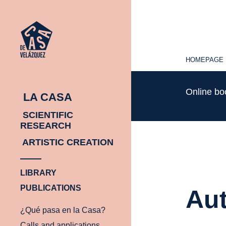
HOMEPAGE
HOMEPAGE
Online b
LA CASA
SCIENTIFIC
RESEARCH
ARTISTIC CREATION
LIBRARY
PUBLICATIONS
Aut
¿Qué pasa en la Casa?
Calls and applications