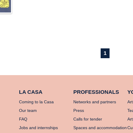
1
LA CASA
PROFESSIONALS
Y
Coming to la Casa
Networks and partners
Art
Our team
Press
Te
FAQ
Calls for tender
Art
Jobs and internships
Spaces and accommodation
Cu