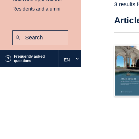
3 results 
Residents and alumni
Articl
Search:
Submit
Frequently asked
EN
Select
questions
the
desired
language