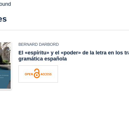
found
es
BERNARD DARBORD
El «espíritu» y el «poder» de la letra en los t
gramática española