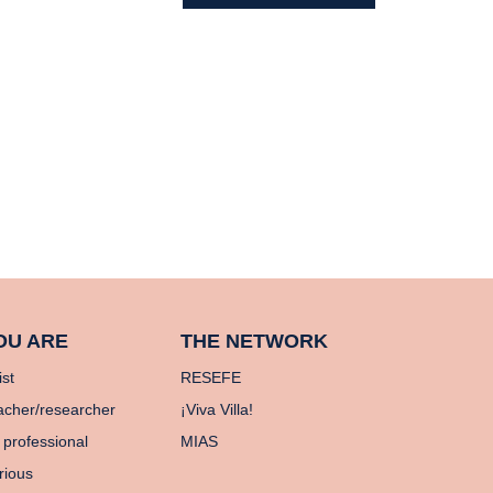
OU ARE
THE NETWORK
ist
RESEFE
acher/researcher
¡Viva Villa!
 professional
MIAS
rious