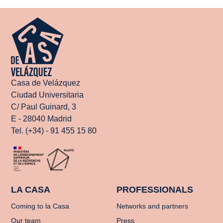
Casa de Velázquez
Ciudad Universitaria
C/ Paul Guinard, 3
E - 28040 Madrid
Tel. (+34) - 91 455 15 80
LA CASA
PROFESSIONALS
Coming to la Casa
Networks and partners
Our team
Press