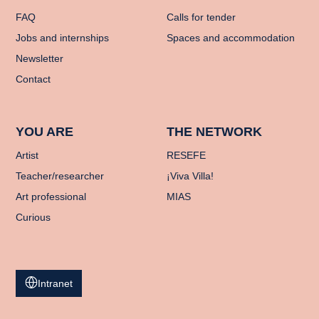
FAQ
Calls for tender
Jobs and internships
Spaces and accommodation
Newsletter
Contact
YOU ARE
THE NETWORK
Artist
RESEFE
Teacher/researcher
¡Viva Villa!
Art professional
MIAS
Curious
Intranet