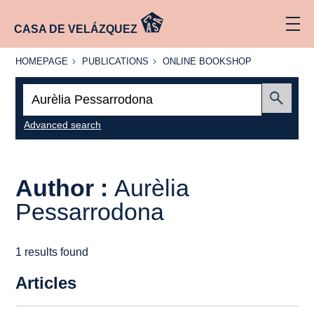
CASA DE VELÁZQUEZ
HOMEPAGE
PUBLICATIONS
ONLINE
HOMEPAGE
PUBLICATIONS
ONLINE BOOKSHOP
BOOKSHOP
Search:
Submit
Advanced search
Author :
Aurèlia
Pessarrodona
1 results found
Articles