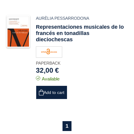
AURÈLIA PESSARRODONA
Representaciones musicales de lo
francés en tonadillas
dieciochescas
PAPERBACK
32,00 €
Available
Add to cart
1