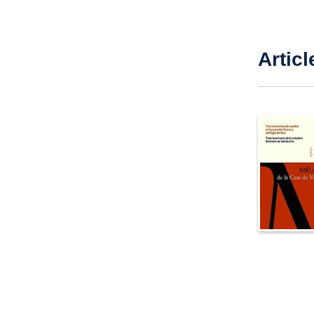
Articl