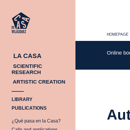
HOMEPAGE
HOMEPAGE
Online b
LA CASA
SCIENTIFIC
RESEARCH
ARTISTIC CREATION
LIBRARY
PUBLICATIONS
Aut
¿Qué pasa en la Casa?
Calls and applications