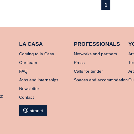
1
LA CASA
PROFESSIONALS
Y
Coming to la Casa
Networks and partners
Art
Our team
Press
Te
FAQ
Calls for tender
Art
Jobs and internships
Spaces and accommodation
Cu
Newsletter
80
Contact
Intranet