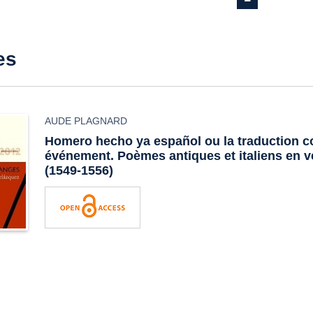
es
AUDE PLAGNARD
Homero hecho ya español
ou la traduction
événement. Poèmes antiques et italiens en 
(1549-1556)