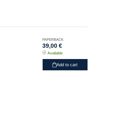
PAPERBACK
39,00 €
Available
Add to cart