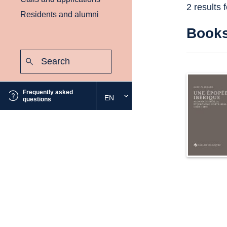
2 results 
Residents and alumni
Book
Search:
Submit
Frequently asked
EN
Select
questions
the
desired
language