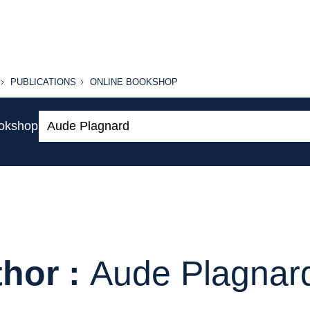
PUBLICATIONS
ONLINE
PUBLICATIONS
ONLINE BOOKSHOP
BOOKSHOP
Search:
ookshop
hor :
Aude Plagnar