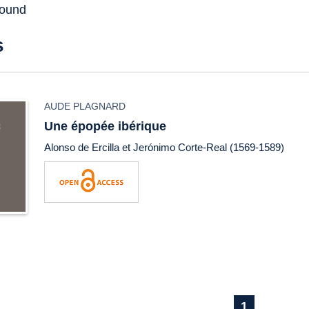
found
s
AUDE PLAGNARD
Une épopée ibérique
Alonso de Ercilla et Jerónimo Corte-Real (1569-1589)
1