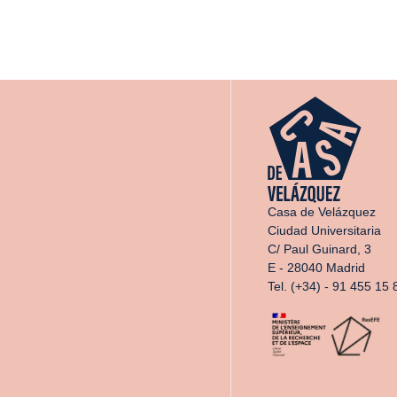
Casa de Velázquez
Ciudad Universitaria
C/ Paul Guinard, 3
E - 28040 Madrid
Tel. (+34) - 91 455 15 