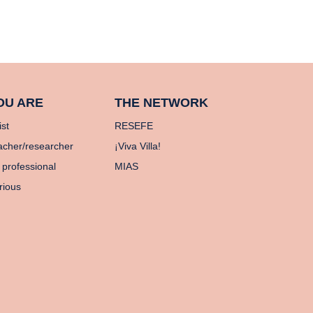
OU ARE
THE NETWORK
ist
RESEFE
acher/researcher
¡Viva Villa!
 professional
MIAS
rious