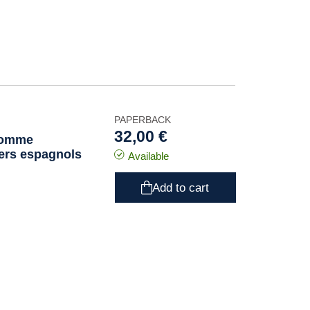
PAPERBACK
32,00 €
 comme
vers espagnols
Available
Add to cart