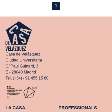
1
Casa de Velázquez
Ciudad Universitaria
C/ Paul Guinard, 3
E - 28040 Madrid
Tel. (+34) - 91 455 15 80
LA CASA
PROFESSIONALS