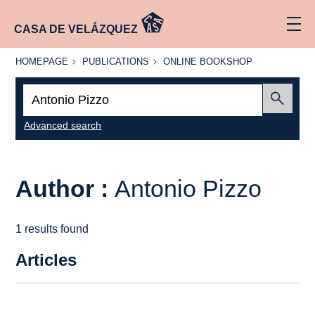
CASA DE VELÁZQUEZ
HOMEPAGE
PUBLICATIONS
ONLINE
HOMEPAGE
PUBLICATIONS
ONLINE BOOKSHOP
BOOKSHOP
Search:
Submit
Advanced search
Author :
Antonio Pizzo
1 results found
Articles