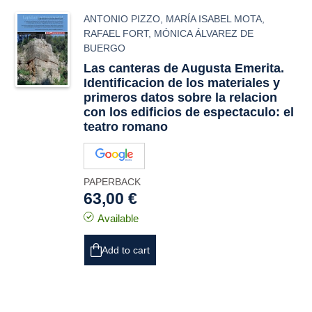
ANTONIO PIZZO
,
MARÍA ISABEL MOTA
,
RAFAEL FORT
,
MÓNICA ÁLVAREZ DE
BUERGO
Las canteras de Augusta Emerita.
Identificacion de los materiales y
primeros datos sobre la relacion
con los edificios de espectaculo: el
teatro romano
PAPERBACK
63,00 €
Available
Add to cart