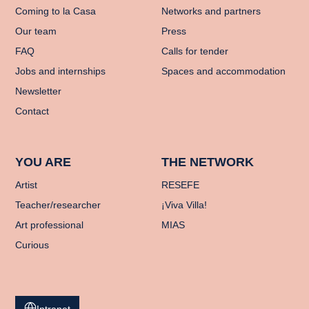
Coming to la Casa
Networks and partners
Our team
Press
FAQ
Calls for tender
Jobs and internships
Spaces and accommodation
Newsletter
Contact
YOU ARE
THE NETWORK
Artist
RESEFE
Teacher/researcher
¡Viva Villa!
Art professional
MIAS
Curious
Intranet