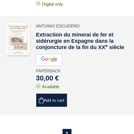
Digital only
ANTONIO ESCUDERO
Extraction du minerai de fer et
sidérurgie en Espagne dans la
e
conjoncture de la fin du XX
siècle
PAPERBACK
30,00 €
Available
Add to cart
1