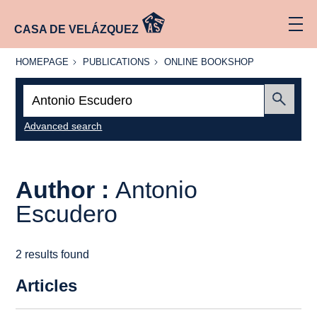
CASA DE VELÁZQUEZ
HOMEPAGE
PUBLICATIONS
ONLINE
HOMEPAGE
PUBLICATIONS
ONLINE BOOKSHOP
BOOKSHOP
Search:
Submit
Advanced search
Author :
Antonio
Escudero
2 results found
Articles