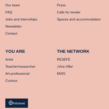
Our team
Press
FAQ
Calls for tender
Jobs and internships
Spaces and accommodation
Newsletter
Contact
YOU ARE
THE NETWORK
Artist
RESEFE
Teacher/researcher
¡Viva Villa!
Art professional
MIAS
Curious
Intranet