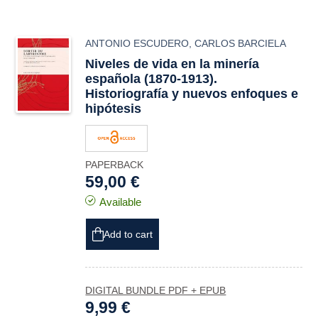
ANTONIO ESCUDERO
,
CARLOS BARCIELA
Niveles de vida en la minería
española (1870-1913).
Historiografía y nuevos enfoques e
hipótesis
PAPERBACK
59,00 €
Available
Add to cart
DIGITAL BUNDLE PDF + EPUB
9,99 €