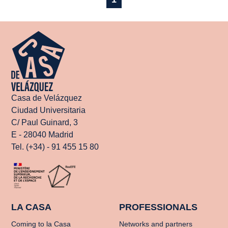
Casa de Velázquez
Ciudad Universitaria
C/ Paul Guinard, 3
E - 28040 Madrid
Tel. (+34) - 91 455 15 80
LA CASA
PROFESSIONALS
Coming to la Casa
Networks and partners