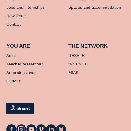
Jobs and internships
Spaces and accommodation
Newsletter
Contact
YOU ARE
THE NETWORK
Artist
RESEFE
Teacher/researcher
¡Viva Villa!
Art professional
MIAS
Curious
Intranet