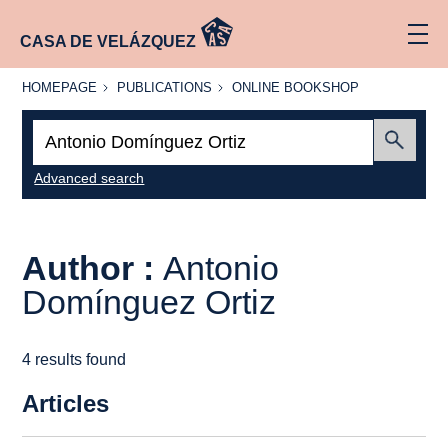
CASA DE VELÁZQUEZ
HOMEPAGE
PUBLICATIONS
ONLINE
HOMEPAGE
PUBLICATIONS
ONLINE BOOKSHOP
BOOKSHOP
Search:
Submit
Advanced search
Author :
Antonio
Domínguez Ortiz
4 results found
Articles