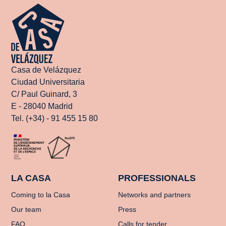
Casa de Velázquez
Ciudad Universitaria
C/ Paul Guinard, 3
E - 28040 Madrid
Tel. (+34) - 91 455 15 80
LA CASA
PROFESSIONALS
Coming to la Casa
Networks and partners
Our team
Press
FAQ
Calls for tender