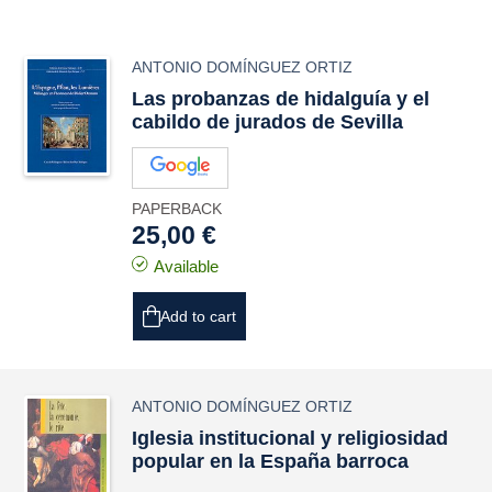
ANTONIO DOMÍNGUEZ ORTIZ
Las probanzas de hidalguía y el
cabildo de jurados de Sevilla
PAPERBACK
25,00 €
Available
Add to cart
ANTONIO DOMÍNGUEZ ORTIZ
Iglesia institucional y religiosidad
popular en la España barroca