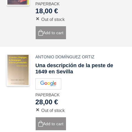
PAPERBACK
18,00 €
Out of stock
Add to cart
ANTONIO DOMÍNGUEZ ORTIZ
Una descripción de la peste de
1649 en Sevilla
PAPERBACK
28,00 €
Out of stock
Add to cart