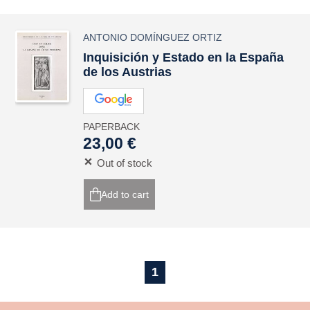
ANTONIO DOMÍNGUEZ ORTIZ
Inquisición y Estado en la España
de los Austrias
PAPERBACK
23,00 €
Out of stock
Add to cart
1