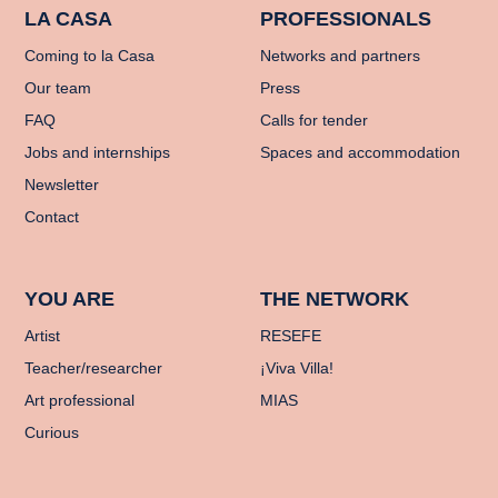
LA CASA
PROFESSIONALS
Coming to la Casa
Networks and partners
Our team
Press
FAQ
Calls for tender
Jobs and internships
Spaces and accommodation
Newsletter
Contact
YOU ARE
THE NETWORK
Artist
RESEFE
Teacher/researcher
¡Viva Villa!
Art professional
MIAS
Curious