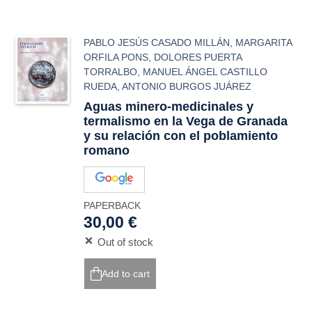
PABLO JESÚS CASADO MILLÁN
,
MARGARITA
ORFILA PONS
,
DOLORES PUERTA
TORRALBO
,
MANUEL ÁNGEL CASTILLO
RUEDA
,
ANTONIO BURGOS JUÁREZ
Aguas minero-medicinales y
termalismo en la Vega de Granada
y su relación con el poblamiento
romano
PAPERBACK
30,00 €
Out of stock
Add to cart