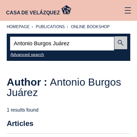
CASA DE VELÁZQUEZ
HOMEPAGE
PUBLICATIONS
ONLINE
HOMEPAGE
PUBLICATIONS
ONLINE BOOKSHOP
BOOKSHOP
Search:
Submit
Advanced search
Author :
Antonio Burgos
Juárez
1 results found
Articles