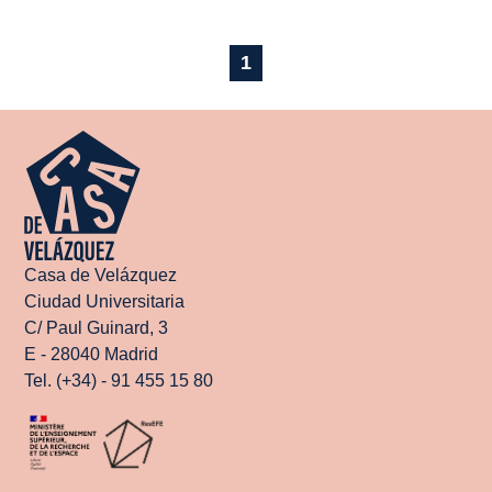
1
Casa de Velázquez
Ciudad Universitaria
C/ Paul Guinard, 3
E - 28040 Madrid
Tel. (+34) - 91 455 15 80