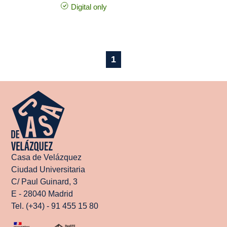
Digital only
1
Casa de Velázquez
Ciudad Universitaria
C/ Paul Guinard, 3
E - 28040 Madrid
Tel. (+34) - 91 455 15 80