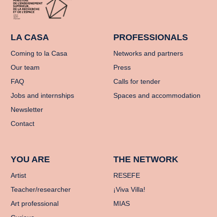
LA CASA
PROFESSIONALS
Coming to la Casa
Networks and partners
Our team
Press
FAQ
Calls for tender
Jobs and internships
Spaces and accommodation
Newsletter
Contact
YOU ARE
THE NETWORK
Artist
RESEFE
Teacher/researcher
¡Viva Villa!
Art professional
MIAS