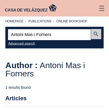
CASA DE VELÁZQUEZ
HOMEPAGE
PUBLICATIONS
ONLINE
HOMEPAGE
PUBLICATIONS
ONLINE BOOKSHOP
BOOKSHOP
Search:
Submit
Advanced search
Author :
Antoni Mas i
Forners
1 results found
Articles