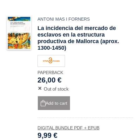
ANTONI MAS I FORNERS
La incidencia del mercado de
esclavos en la estructura
productiva de Mallorca (aprox.
1300-1450)
PAPERBACK
26,00 €
Out of stock
Add to cart
DIGITAL BUNDLE PDF + EPUB
9,99 €