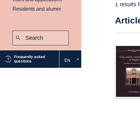
1 results 
Residents and alumni
Articl
Search:
Submit
Frequently asked
EN
Select
questions
the
desired
language