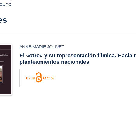
found
es
ANNE-MARIE JOLIVET
El «otro» y su representación fílmica. Hacia
planteamientos nacionales