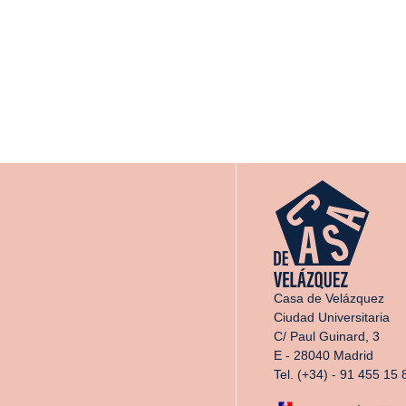
Casa de Velázquez
Ciudad Universitaria
C/ Paul Guinard, 3
E - 28040 Madrid
Tel. (+34) - 91 455 15 