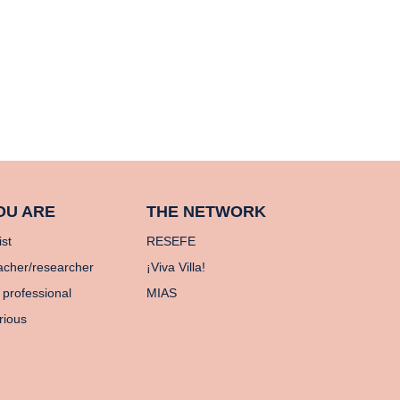
OU ARE
THE NETWORK
ist
RESEFE
acher/researcher
¡Viva Villa!
 professional
MIAS
rious