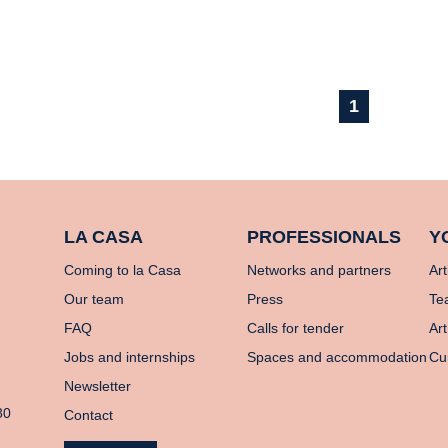
1
LA CASA
PROFESSIONALS
Y
Coming to la Casa
Networks and partners
Art
Our team
Press
Te
FAQ
Calls for tender
Art
Jobs and internships
Spaces and accommodation
Cu
Newsletter
80
Contact