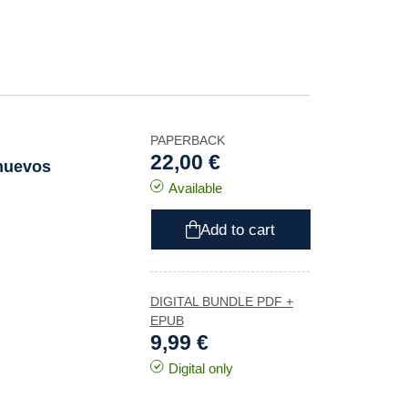
PAPERBACK
22,00 €
 nuevos
Available
Add to cart
DIGITAL BUNDLE PDF +
EPUB
9,99 €
Digital only