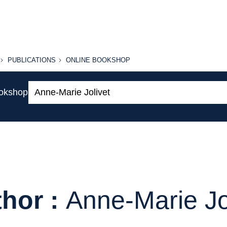
PUBLICATIONS
ONLINE
PUBLICATIONS
ONLINE BOOKSHOP
BOOKSHOP
Search:
ookshop
hor :
Anne-Marie Jo