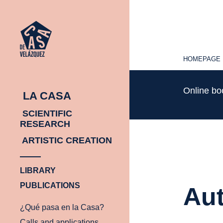
HOMEPAGE
HOMEPAGE
Online b
LA CASA
SCIENTIFIC
RESEARCH
ARTISTIC CREATION
LIBRARY
PUBLICATIONS
Aut
¿Qué pasa en la Casa?
Calls and applications