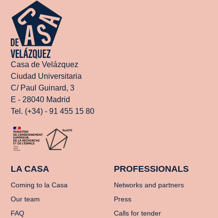
Casa de Velázquez
Ciudad Universitaria
C/ Paul Guinard, 3
E - 28040 Madrid
Tel. (+34) - 91 455 15 80
LA CASA
PROFESSIONALS
Coming to la Casa
Networks and partners
Our team
Press
FAQ
Calls for tender