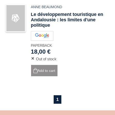
ANNE BEAUMOND
Le développement touristique en
Andalousie : les limites d'une
politique
PAPERBACK
18,00 €
Out of stock
Add to cart
1