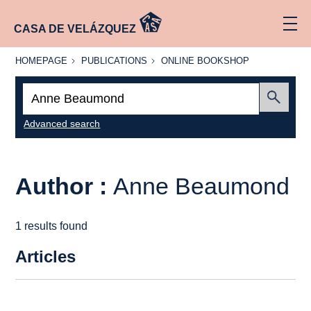
CASA DE VELÁZQUEZ
HOMEPAGE
PUBLICATIONS
ONLINE
HOMEPAGE
PUBLICATIONS
ONLINE BOOKSHOP
BOOKSHOP
Search:
Submit
Advanced search
Author :
Anne Beaumond
1 results found
Articles