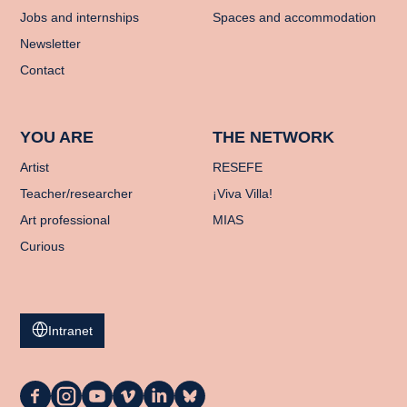
Jobs and internships
Spaces and accommodation
Newsletter
Contact
YOU ARE
THE NETWORK
Artist
RESEFE
Teacher/researcher
¡Viva Villa!
Art professional
MIAS
Curious
Intranet
La
La
La
La
La
La