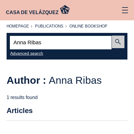
CASA DE VELÁZQUEZ
HOMEPAGE
PUBLICATIONS
ONLINE
HOMEPAGE
PUBLICATIONS
ONLINE BOOKSHOP
BOOKSHOP
Search:
Submit
Advanced search
Author :
Anna Ribas
1 results found
Articles