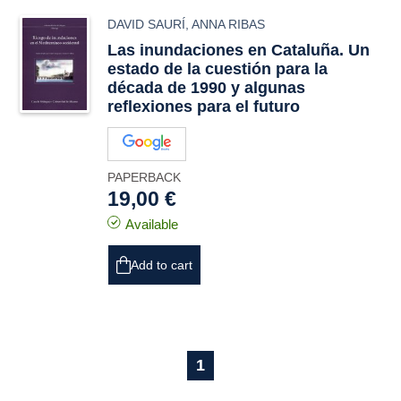
DAVID SAURÍ
,
ANNA RIBAS
Las inundaciones en Cataluña. Un
estado de la cuestión para la
década de 1990 y algunas
reflexiones para el futuro
PAPERBACK
19,00 €
Available
Add to cart
1