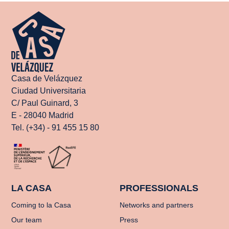
Casa de Velázquez
Ciudad Universitaria
C/ Paul Guinard, 3
E - 28040 Madrid
Tel. (+34) - 91 455 15 80
LA CASA
PROFESSIONALS
Coming to la Casa
Networks and partners
Our team
Press