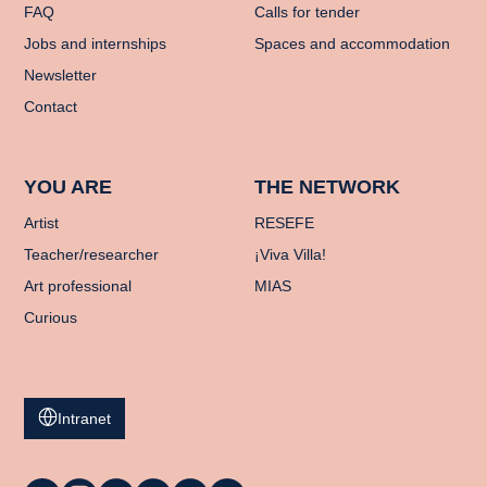
FAQ
Calls for tender
Jobs and internships
Spaces and accommodation
Newsletter
Contact
YOU ARE
THE NETWORK
Artist
RESEFE
Teacher/researcher
¡Viva Villa!
Art professional
MIAS
Curious
Intranet