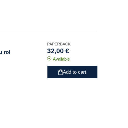
PAPERBACK
32,00 €
u roi
Available
Add to cart