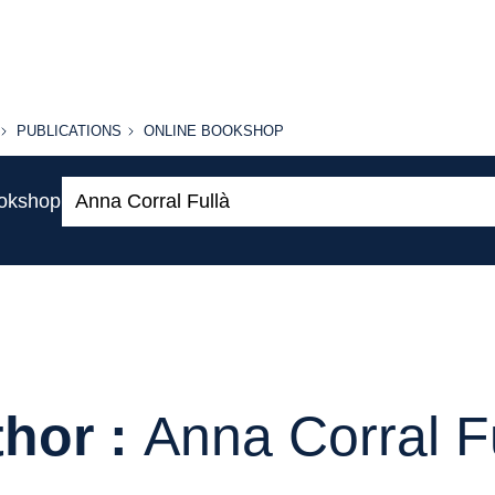
PUBLICATIONS
ONLINE
PUBLICATIONS
ONLINE BOOKSHOP
BOOKSHOP
Search:
ookshop
hor :
Anna Corral F