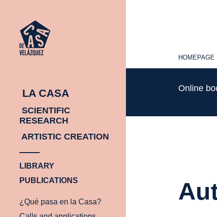
HOMEPAGE
HOMEPAGE
Online b
LA CASA
SCIENTIFIC
RESEARCH
ARTISTIC CREATION
LIBRARY
PUBLICATIONS
Aut
¿Qué pasa en la Casa?
Calls and applications