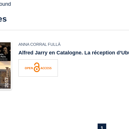
found
es
ANNA CORRAL FULLÀ
Alfred Jarry en Catalogne. La réception d’
Ub
1