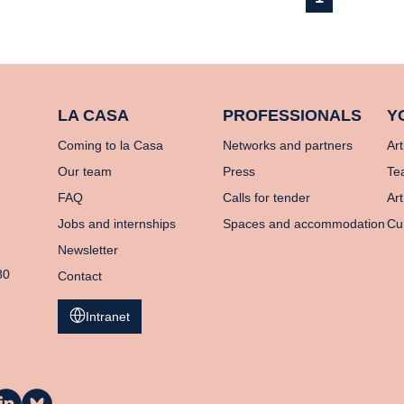
LA CASA
PROFESSIONALS
Y
Coming to la Casa
Networks and partners
Art
Our team
Press
Te
FAQ
Calls for tender
Art
Jobs and internships
Spaces and accommodation
Cu
Newsletter
80
Contact
Intranet