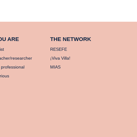
OU ARE
THE NETWORK
ist
RESEFE
acher/researcher
¡Viva Villa!
 professional
MIAS
rious