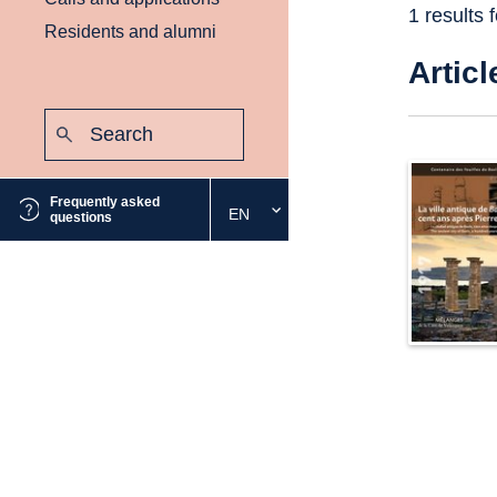
1 results 
Residents and alumni
Articl
Search:
Submit
Frequently asked
EN
Select
questions
the
desired
language