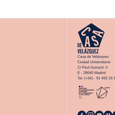
Casa de Velázquez
Ciudad Universitaria
C/ Paul Guinard, 3
E - 28040 Madrid
Tel. (+34) - 91 455 15 