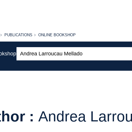
PUBLICATIONS
ONLINE
PUBLICATIONS
ONLINE BOOKSHOP
BOOKSHOP
Search:
ookshop
hor :
Andrea Larro