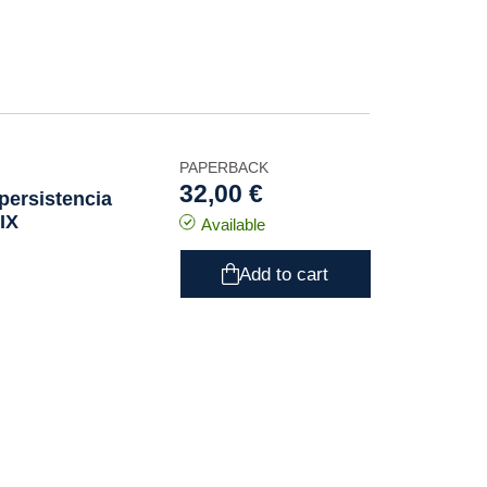
PAPERBACK
32,00 €
persistencia
XIX
Available
Add to cart