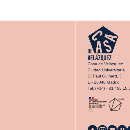
Casa de Velázquez
Ciudad Universitaria
C/ Paul Guinard, 3
E - 28040 Madrid
Tel. (+34) - 91 455 15 