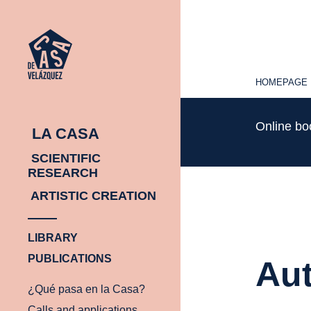
HOMEPAGE
HOMEPAGE
Online b
LA CASA
SCIENTIFIC
RESEARCH
ARTISTIC CREATION
LIBRARY
PUBLICATIONS
Aut
¿Qué pasa en la Casa?
Calls and applications