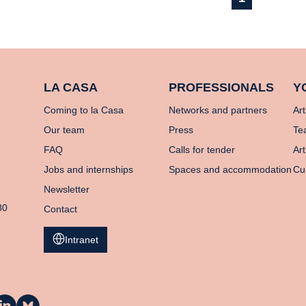
LA CASA
PROFESSIONALS
Y
Coming to la Casa
Networks and partners
Art
Our team
Press
Te
FAQ
Calls for tender
Art
Jobs and internships
Spaces and accommodation
Cu
Newsletter
80
Contact
Intranet