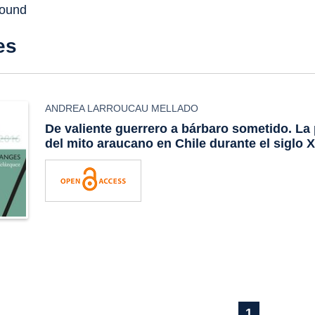
found
es
ANDREA LARROUCAU MELLADO
De valiente guerrero a bárbaro sometido. La 
del mito araucano en Chile durante el siglo 
1