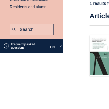
1 results 
Residents and alumni
Articl
Search:
Submit
Frequently asked
EN
Select
questions
the
desired
language