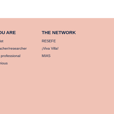
OU ARE
THE NETWORK
ist
RESEFE
acher/researcher
¡Viva Villa!
 professional
MIAS
rious