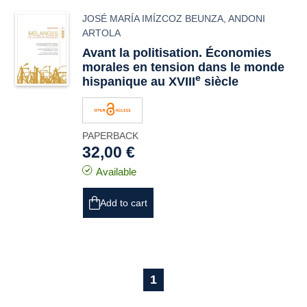
JOSÉ MARÍA IMÍZCOZ BEUNZA
,
ANDONI
ARTOLA
Avant la politisation. Économies
morales en tension dans le monde
e
hispanique au XVIII
siècle
PAPERBACK
32,00 €
Available
Add to cart
1