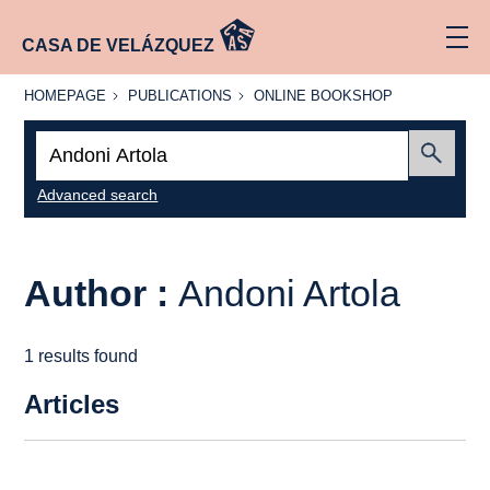
CASA DE VELÁZQUEZ
HOMEPAGE
PUBLICATIONS
ONLINE
HOMEPAGE
PUBLICATIONS
ONLINE BOOKSHOP
BOOKSHOP
Search:
Submit
Advanced search
Author :
Andoni Artola
1 results found
Articles