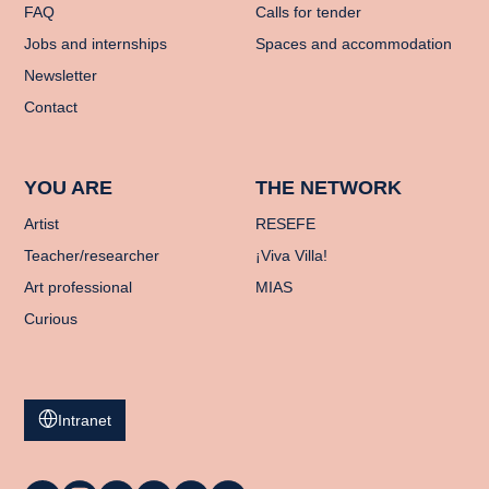
FAQ
Calls for tender
Jobs and internships
Spaces and accommodation
Newsletter
Contact
YOU ARE
THE NETWORK
Artist
RESEFE
Teacher/researcher
¡Viva Villa!
Art professional
MIAS
Curious
Intranet