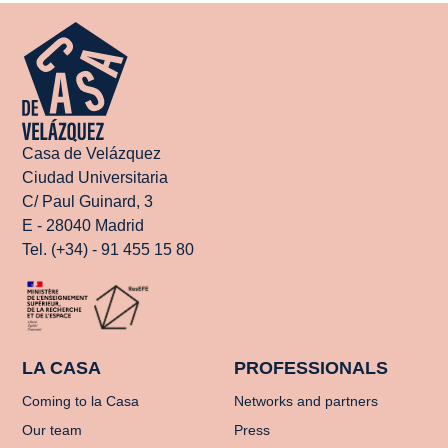
Casa de Velázquez
Ciudad Universitaria
C/ Paul Guinard, 3
E - 28040 Madrid
Tel. (+34) - 91 455 15 80
LA CASA
PROFESSIONALS
Coming to la Casa
Networks and partners
Our team
Press