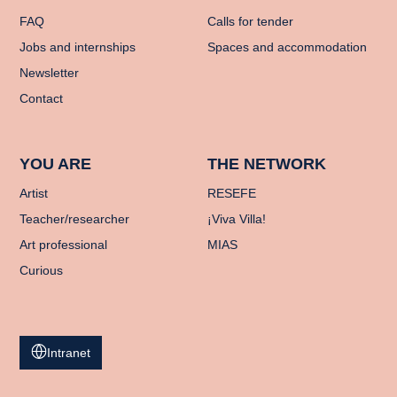
FAQ
Calls for tender
Jobs and internships
Spaces and accommodation
Newsletter
Contact
YOU ARE
THE NETWORK
Artist
RESEFE
Teacher/researcher
¡Viva Villa!
Art professional
MIAS
Curious
Intranet