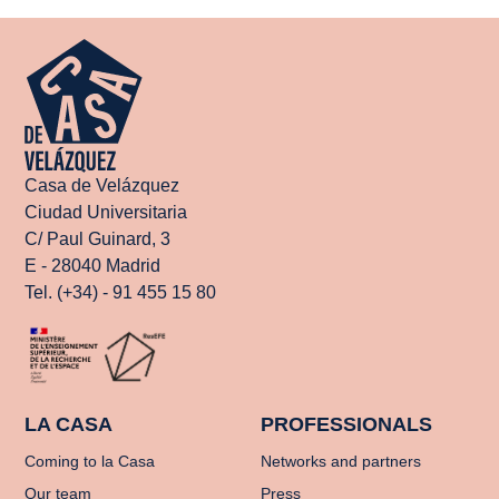
Casa de Velázquez
Ciudad Universitaria
C/ Paul Guinard, 3
E - 28040 Madrid
Tel. (+34) - 91 455 15 80
LA CASA
PROFESSIONALS
Coming to la Casa
Networks and partners
Our team
Press