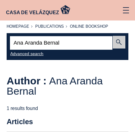
CASA DE VELÁZQUEZ
HOMEPAGE
PUBLICATIONS
ONLINE
HOMEPAGE
PUBLICATIONS
ONLINE BOOKSHOP
BOOKSHOP
Search:
Submit
Advanced search
Author :
Ana Aranda
Bernal
1 results found
Articles