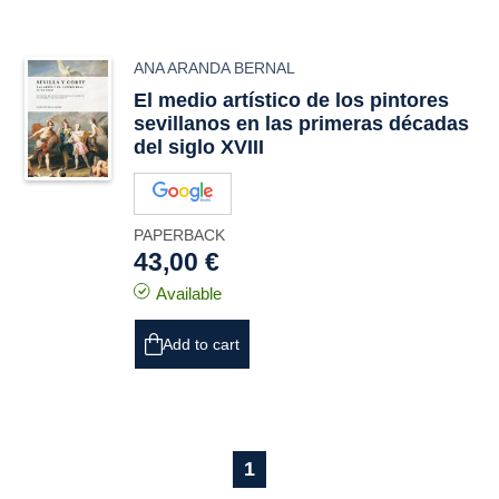
ANA ARANDA BERNAL
El medio artístico de los pintores
sevillanos en las primeras décadas
del siglo XVIII
PAPERBACK
43,00 €
Available
Add to cart
1