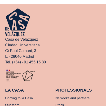
Casa de Velázquez
Ciudad Universitaria
C/ Paul Guinard, 3
E - 28040 Madrid
Tel. (+34) - 91 455 15 80
LA CASA
PROFESSIONALS
Coming to la Casa
Networks and partners
Our team
Press