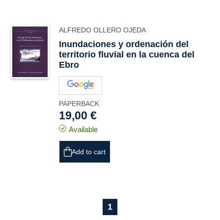
ALFREDO OLLERO OJEDA
Inundaciones y ordenación del
territorio fluvial en la cuenca del
Ebro
PAPERBACK
19,00 €
Available
Add to cart
1