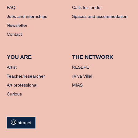
FAQ
Calls for tender
Jobs and internships
Spaces and accommodation
Newsletter
Contact
YOU ARE
THE NETWORK
Artist
RESEFE
Teacher/researcher
¡Viva Villa!
Art professional
MIAS
Curious
Intranet