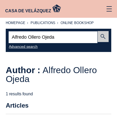
CASA DE VELÁZQUEZ
HOMEPAGE
PUBLICATIONS
ONLINE
HOMEPAGE
PUBLICATIONS
ONLINE BOOKSHOP
BOOKSHOP
Search:
Submit
Advanced search
Author :
Alfredo Ollero
Ojeda
1 results found
Articles