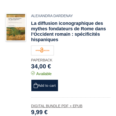
ALEXANDRA DARDENAY
La diffusion iconographique des
mythes fondateurs de Rome dans
l’Occident romain : spécificités
hispaniques
PAPERBACK
34,00 €
Available
Add to cart
DIGITAL BUNDLE PDF + EPUB
9,99 €