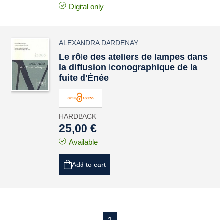
Digital only
ALEXANDRA DARDENAY
Le rôle des ateliers de lampes dans
la diffusion iconographique de la
fuite d'Énée
HARDBACK
25,00 €
Available
Add to cart
1