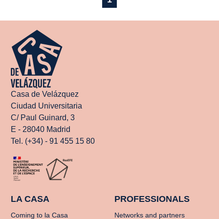
Casa de Velázquez
Ciudad Universitaria
C/ Paul Guinard, 3
E - 28040 Madrid
Tel. (+34) - 91 455 15 80
LA CASA
PROFESSIONALS
Coming to la Casa
Networks and partners