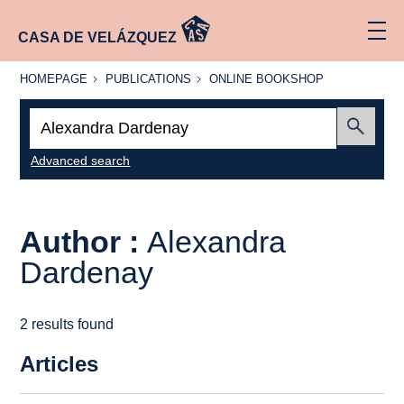
CASA DE VELÁZQUEZ
HOMEPAGE
PUBLICATIONS
ONLINE
HOMEPAGE
PUBLICATIONS
ONLINE BOOKSHOP
BOOKSHOP
Search:
Submit
Advanced search
Author :
Alexandra
Dardenay
2 results found
Articles