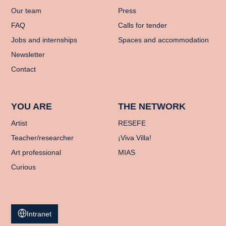
Our team
Press
FAQ
Calls for tender
Jobs and internships
Spaces and accommodation
Newsletter
Contact
YOU ARE
THE NETWORK
Artist
RESEFE
Teacher/researcher
¡Viva Villa!
Art professional
MIAS
Curious
Intranet