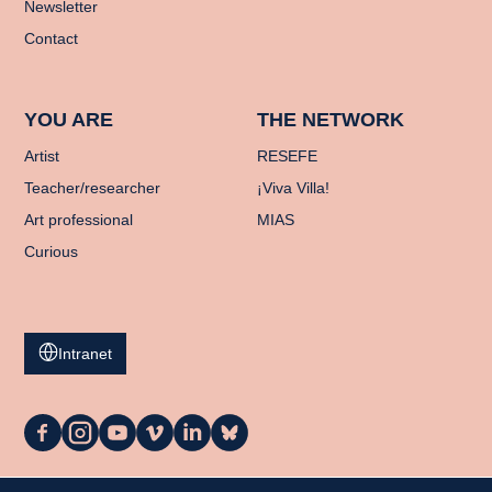
Newsletter
Contact
YOU ARE
THE NETWORK
Artist
RESEFE
Teacher/researcher
¡Viva Villa!
Art professional
MIAS
Curious
Intranet
La
La
La
La
La
La
Casa
Casa
Casa
Casa
Casa
Casa
on
on
on
on
on
on