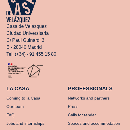
Casa de Velázquez
Ciudad Universitaria
C/ Paul Guinard, 3
E - 28040 Madrid
Tel. (+34) - 91 455 15 80
LA CASA
PROFESSIONALS
Coming to la Casa
Networks and partners
Our team
Press
FAQ
Calls for tender
Jobs and internships
Spaces and accommodation