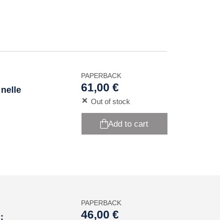
PAPERBACK
61,00 €
 nelle
Out of stock
Add to cart
PAPERBACK
46,00 €
: