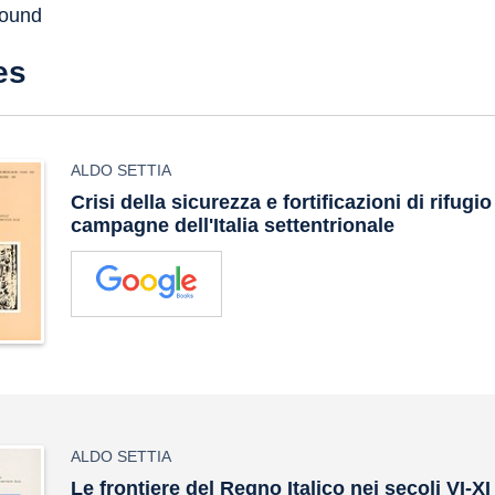
found
es
ALDO SETTIA
Crisi della sicurezza e fortificazioni di rifugio
campagne dell'Italia settentrionale
ALDO SETTIA
Le frontiere del Regno Italico nei secoli VI-XI 