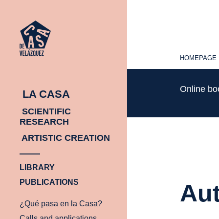
HOMEPAGE
HOMEPAGE
Online b
LA CASA
SCIENTIFIC
RESEARCH
ARTISTIC CREATION
LIBRARY
PUBLICATIONS
Aut
¿Qué pasa en la Casa?
Calls and applications