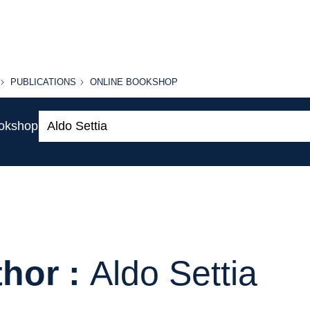
PUBLICATIONS
ONLINE
PUBLICATIONS
ONLINE BOOKSHOP
BOOKSHOP
Search:
ookshop
hor :
Aldo Settia