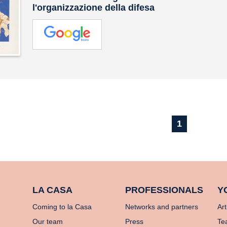
l'organizzazione della difesa
1
LA CASA
PROFESSIONALS
Y
Coming to la Casa
Networks and partners
Art
Our team
Press
Te