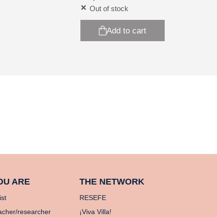
Out of stock
Add to cart
OU ARE
THE NETWORK
ist
RESEFE
acher/researcher
¡Viva Villa!