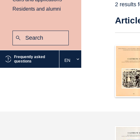
2 results 
Residents and alumni
Articl
Search:
Submit
Frequently asked
EN
Select
questions
the
desired
language