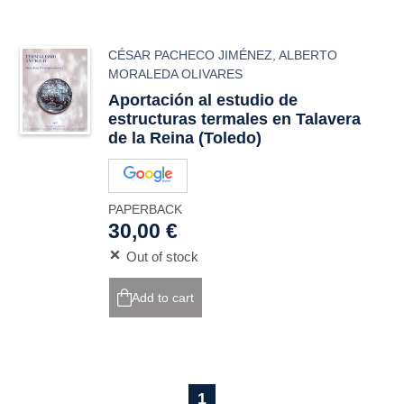
CÉSAR PACHECO JIMÉNEZ
,
ALBERTO
MORALEDA OLIVARES
Aportación al estudio de
estructuras termales en Talavera
de la Reina (Toledo)
PAPERBACK
30,00 €
Out of stock
Add to cart
1