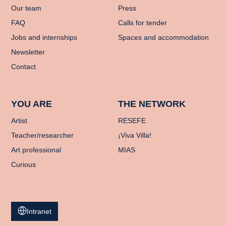
Our team
Press
FAQ
Calls for tender
Jobs and internships
Spaces and accommodation
Newsletter
Contact
YOU ARE
THE NETWORK
Artist
RESEFE
Teacher/researcher
¡Viva Villa!
Art professional
MIAS
Curious
Intranet