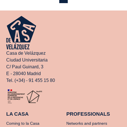
Casa de Velázquez
Ciudad Universitaria
C/ Paul Guinard, 3
E - 28040 Madrid
Tel. (+34) - 91 455 15 80
LA CASA
PROFESSIONALS
Coming to la Casa
Networks and partners