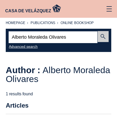
CASA DE VELÁZQUEZ
HOMEPAGE
PUBLICATIONS
ONLINE
HOMEPAGE
PUBLICATIONS
ONLINE BOOKSHOP
BOOKSHOP
Search:
Submit
Advanced search
Author :
Alberto Moraleda
Olivares
1 results found
Articles