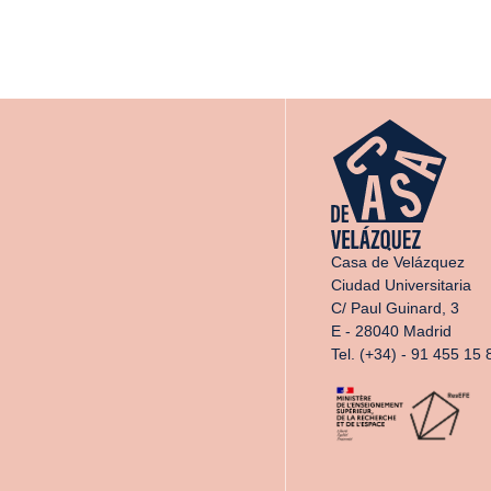
Casa de Velázquez
Ciudad Universitaria
C/ Paul Guinard, 3
E - 28040 Madrid
Tel. (+34) - 91 455 15 