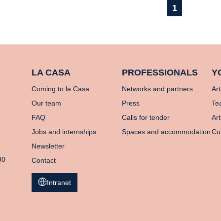
1
LA CASA
PROFESSIONALS
Y
Coming to la Casa
Networks and partners
Art
Our team
Press
Te
FAQ
Calls for tender
Art
Jobs and internships
Spaces and accommodation
Cu
Newsletter
80
Contact
Intranet