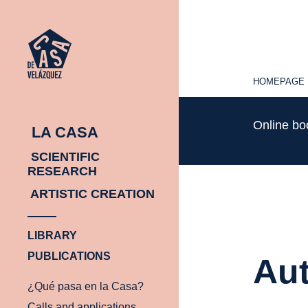
HOMEPAGE
HOMEPAGE
Online b
LA CASA
SCIENTIFIC
RESEARCH
ARTISTIC CREATION
LIBRARY
PUBLICATIONS
Aut
¿Qué pasa en la Casa?
Calls and applications