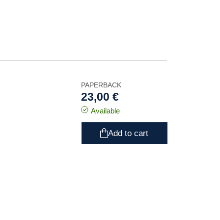
PAPERBACK
23,00 €
Available
Add to cart