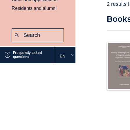
2 results 
Residents and alumni
Book
Search:
Submit
Frequently asked
EN
Select
questions
the
desired
language