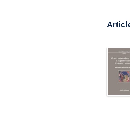
Articl