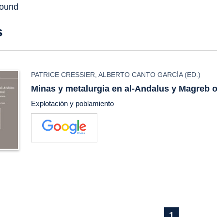
found
s
PATRICE CRESSIER
,
ALBERTO CANTO GARCÍA
(ED.)
Minas y metalurgia en al-Andalus y Magreb o
Explotación y poblamiento
1