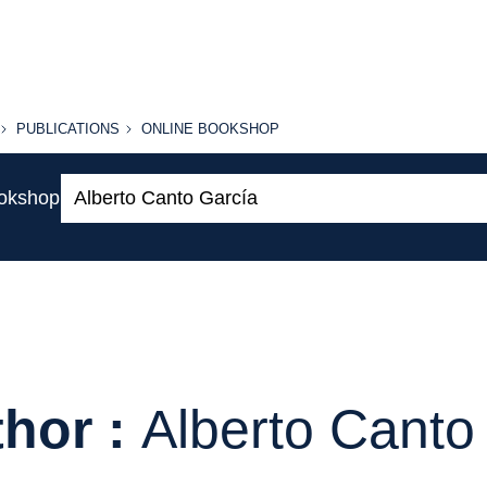
PUBLICATIONS
ONLINE
PUBLICATIONS
ONLINE BOOKSHOP
BOOKSHOP
Search:
ookshop
hor :
Alberto Canto