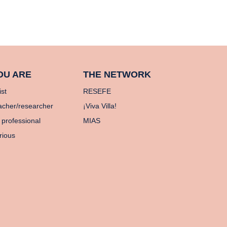
OU ARE
THE NETWORK
ist
RESEFE
acher/researcher
¡Viva Villa!
 professional
MIAS
rious