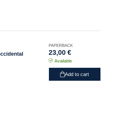
PAPERBACK
23,00 €
ccidental
Available
Add to cart