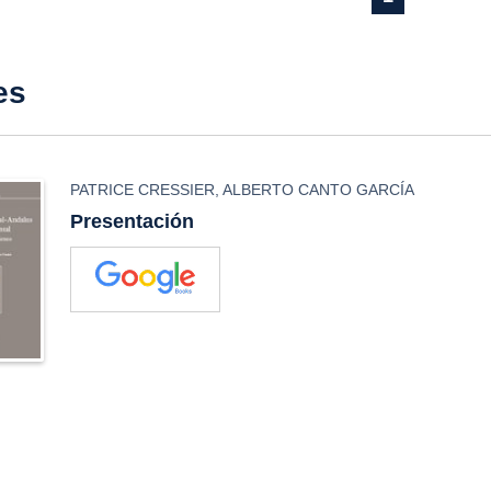
es
PATRICE CRESSIER
,
ALBERTO CANTO GARCÍA
Presentación