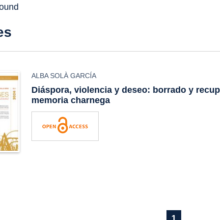
found
es
ALBA SOLÀ GARCÍA
Diáspora, violencia y deseo: borrado y recup
memoria charnega
1