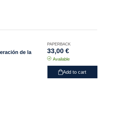
PAPERBACK
33,00 €
eración de la
Available
Add to cart