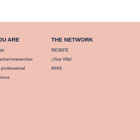
OU ARE
THE NETWORK
ist
RESEFE
acher/researcher
¡Viva Villa!
 professional
MIAS
rious