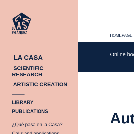
HOMEPAGE
HOMEPAGE
Online b
LA CASA
SCIENTIFIC
RESEARCH
ARTISTIC CREATION
LIBRARY
PUBLICATIONS
Aut
¿Qué pasa en la Casa?
Calls and applications