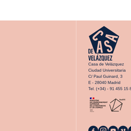
Casa de Velázquez
Ciudad Universitaria
C/ Paul Guinard, 3
E - 28040 Madrid
Tel. (+34) - 91 455 15 