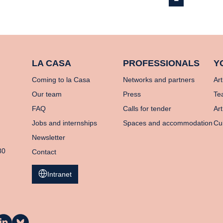
LA CASA
PROFESSIONALS
Y
Coming to la Casa
Networks and partners
Art
Our team
Press
Te
FAQ
Calls for tender
Art
Jobs and internships
Spaces and accommodation
Cu
Newsletter
80
Contact
Intranet