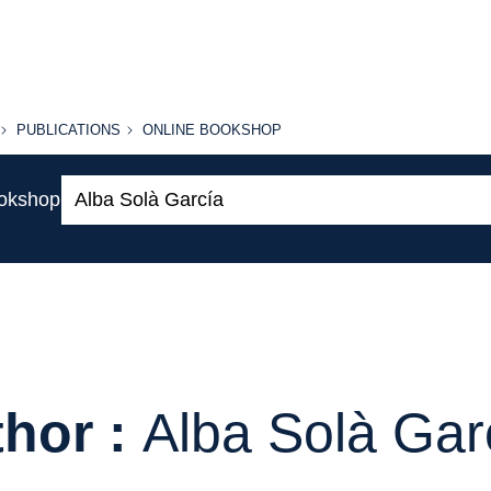
PUBLICATIONS
ONLINE
PUBLICATIONS
ONLINE BOOKSHOP
BOOKSHOP
Search:
ookshop
hor :
Alba Solà Gar