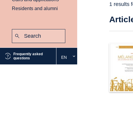
1 results 
Residents and alumni
Articl
Search:
Submit
Frequently asked
EN
Select
questions
the
desired
language