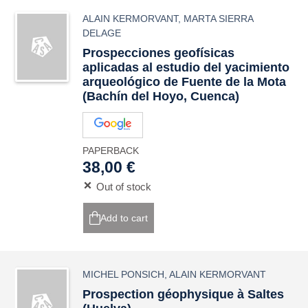
ALAIN KERMORVANT
,
MARTA SIERRA
DELAGE
Prospecciones geofísicas
aplicadas al estudio del yacimiento
arqueológico de Fuente de la Mota
(Bachín del Hoyo, Cuenca)
PAPERBACK
38,00 €
Out of stock
Add to cart
MICHEL PONSICH
,
ALAIN KERMORVANT
Prospection géophysique à Saltes