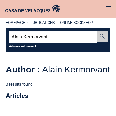
CASA DE VELÁZQUEZ
HOMEPAGE
PUBLICATIONS
ONLINE
HOMEPAGE
PUBLICATIONS
ONLINE BOOKSHOP
BOOKSHOP
Search:
Submit
Advanced search
Author :
Alain Kermorvant
3 results found
Articles