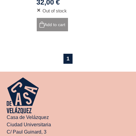
32,00 €
Out of stock
Add to cart
1
Casa de Velázquez
Ciudad Universitaria
C/ Paul Guinard, 3