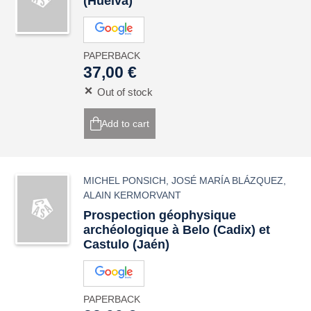
(Huelva)
PAPERBACK
37,00 €
Out of stock
Add to cart
MICHEL PONSICH
,
JOSÉ MARÍA BLÁZQUEZ
,
ALAIN KERMORVANT
Prospection géophysique
archéologique à Belo (Cadix) et
Castulo (Jaén)
PAPERBACK