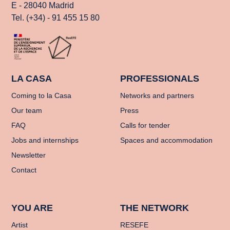
E - 28040 Madrid
Tel. (+34) - 91 455 15 80
LA CASA
PROFESSIONALS
Coming to la Casa
Networks and partners
Our team
Press
FAQ
Calls for tender
Jobs and internships
Spaces and accommodation
Newsletter
Contact
YOU ARE
THE NETWORK
Artist
RESEFE