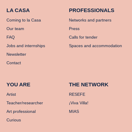
LA CASA
PROFESSIONALS
Coming to la Casa
Networks and partners
Our team
Press
FAQ
Calls for tender
Jobs and internships
Spaces and accommodation
Newsletter
Contact
YOU ARE
THE NETWORK
Artist
RESEFE
Teacher/researcher
¡Viva Villa!
Art professional
MIAS
Curious