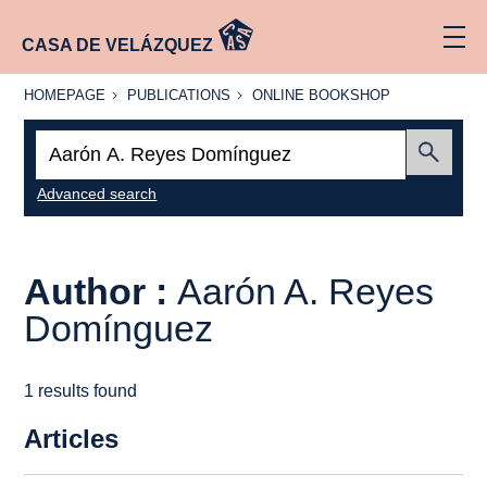
CASA DE VELÁZQUEZ
HOMEPAGE
PUBLICATIONS
ONLINE
HOMEPAGE
PUBLICATIONS
ONLINE BOOKSHOP
BOOKSHOP
Search:
Submit
Advanced search
Author :
Aarón A. Reyes
Domínguez
1 results found
Articles