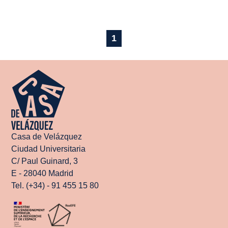
1
Casa de Velázquez
Ciudad Universitaria
C/ Paul Guinard, 3
E - 28040 Madrid
Tel. (+34) - 91 455 15 80