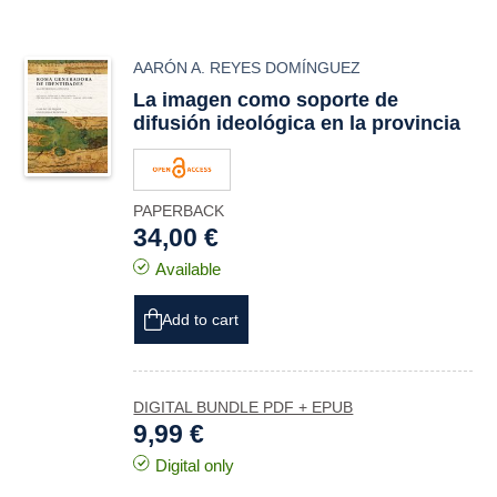
AARÓN A. REYES DOMÍNGUEZ
La imagen como soporte de
difusión ideológica en la provincia
PAPERBACK
34,00 €
Available
Add to cart
DIGITAL BUNDLE PDF + EPUB
9,99 €
Digital only