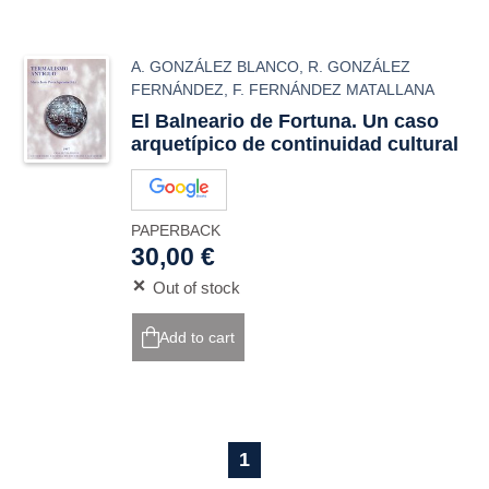
A. GONZÁLEZ BLANCO
,
R. GONZÁLEZ
FERNÁNDEZ
,
F. FERNÁNDEZ MATALLANA
El Balneario de Fortuna. Un caso
arquetípico de continuidad cultural
PAPERBACK
30,00 €
Out of stock
Add to cart
1