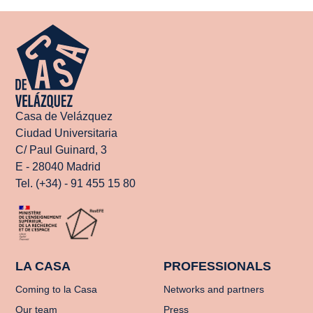
Casa de Velázquez
Ciudad Universitaria
C/ Paul Guinard, 3
E - 28040 Madrid
Tel. (+34) - 91 455 15 80
LA CASA
PROFESSIONALS
Coming to la Casa
Networks and partners
Our team
Press