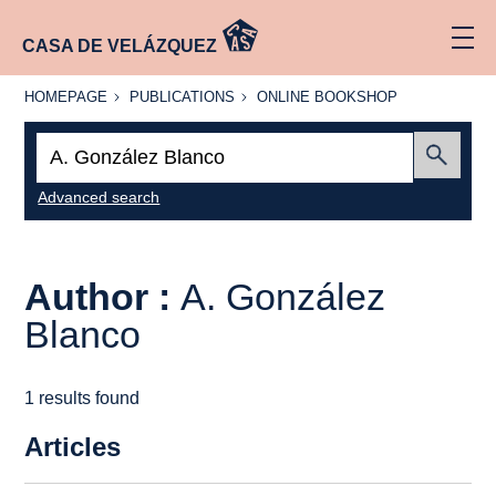
CASA DE VELÁZQUEZ
HOMEPAGE
PUBLICATIONS
ONLINE
HOMEPAGE
PUBLICATIONS
ONLINE BOOKSHOP
BOOKSHOP
Search:
Submit
Advanced search
Author :
A. González
Blanco
1 results found
Articles