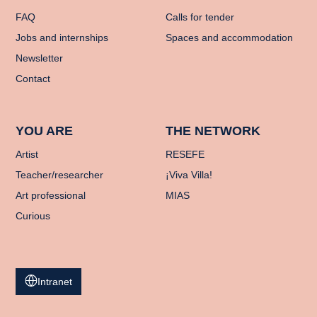
FAQ
Calls for tender
Jobs and internships
Spaces and accommodation
Newsletter
Contact
YOU ARE
THE NETWORK
Artist
RESEFE
Teacher/researcher
¡Viva Villa!
Art professional
MIAS
Curious
Intranet