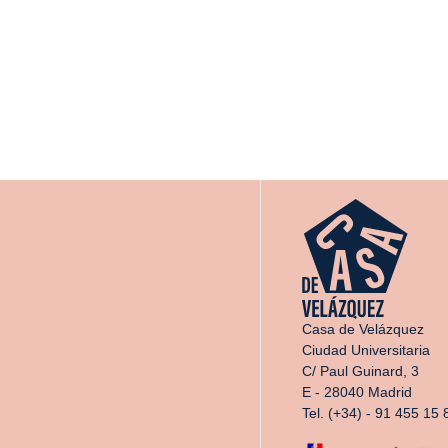
Casa de Velázquez
Ciudad Universitaria
C/ Paul Guinard, 3
E - 28040 Madrid
Tel. (+34) - 91 455 15 