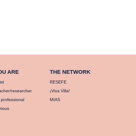
OU ARE
THE NETWORK
ist
RESEFE
acher/researcher
¡Viva Villa!
 professional
MIAS
rious