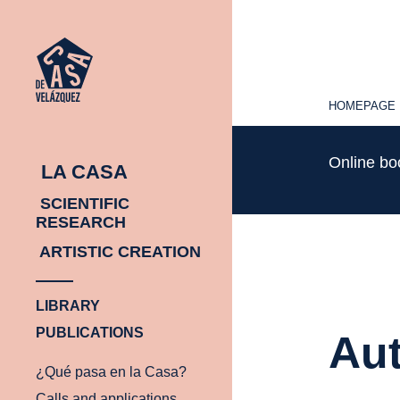
HOMEPAGE
HOMEPAGE
Online b
LA CASA
SCIENTIFIC
RESEARCH
ARTISTIC CREATION
LIBRARY
PUBLICATIONS
Aut
¿Qué pasa en la Casa?
Calls and applications