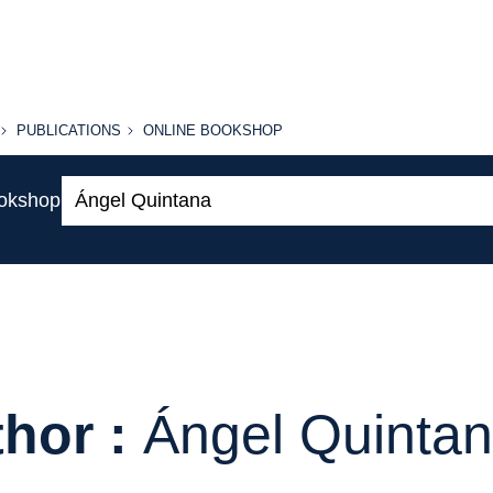
PUBLICATIONS
ONLINE
PUBLICATIONS
ONLINE BOOKSHOP
BOOKSHOP
Search:
ookshop
hor :
Ángel Quinta