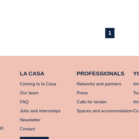
1
LA CASA
PROFESSIONALS
Y
Coming to la Casa
Networks and partners
Art
Our team
Press
Te
FAQ
Calls for tender
Art
Jobs and internships
Spaces and accommodation
Cu
Newsletter
80
Contact