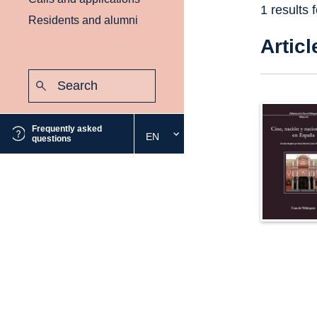
1 results 
Residents and alumni
Articl
Search:
Submit
Frequently asked
EN
Select
questions
the
desired
language