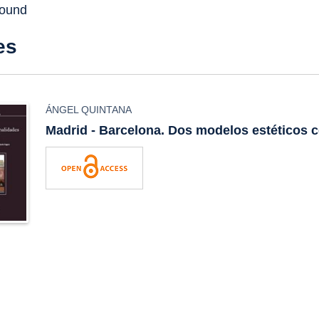
found
es
ÁNGEL QUINTANA
Madrid - Barcelona. Dos modelos estéticos 