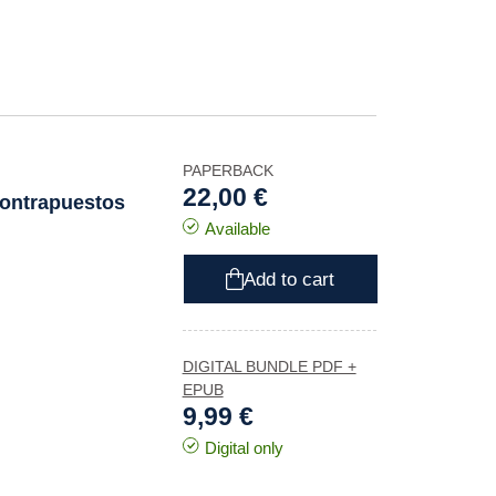
PAPERBACK
22,00 €
contrapuestos
Available
Add to cart
DIGITAL BUNDLE PDF +
EPUB
9,99 €
Digital only