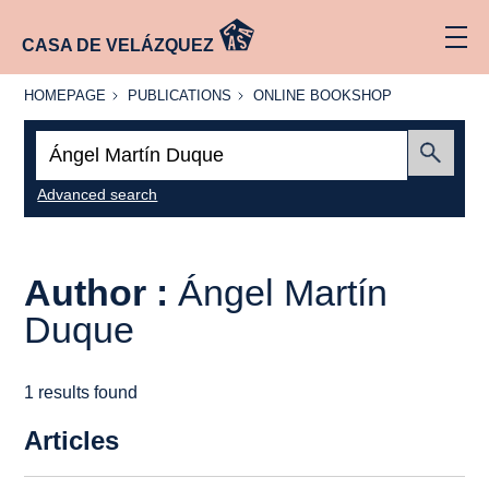
CASA DE VELÁZQUEZ
HOMEPAGE
PUBLICATIONS
ONLINE
HOMEPAGE
PUBLICATIONS
ONLINE BOOKSHOP
BOOKSHOP
Search:
Submit
Advanced search
Author :
Ángel Martín
Duque
1 results found
Articles