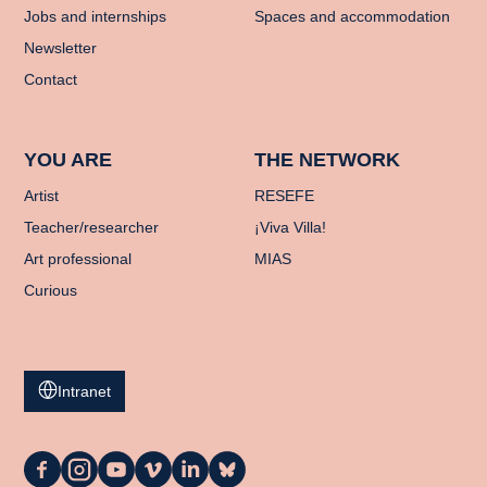
Jobs and internships
Spaces and accommodation
Newsletter
Contact
YOU ARE
THE NETWORK
Artist
RESEFE
Teacher/researcher
¡Viva Villa!
Art professional
MIAS
Curious
Intranet
La
La
La
La
La
La