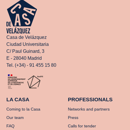
Casa de Velázquez
Ciudad Universitaria
C/ Paul Guinard, 3
E - 28040 Madrid
Tel. (+34) - 91 455 15 80
LA CASA
PROFESSIONALS
Coming to la Casa
Networks and partners
Our team
Press
FAQ
Calls for tender