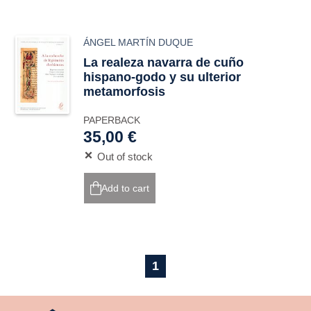
ÁNGEL MARTÍN DUQUE
La realeza navarra de cuño
hispano-godo y su ulterior
metamorfosis
PAPERBACK
35,00 €
Out of stock
Add to cart
1